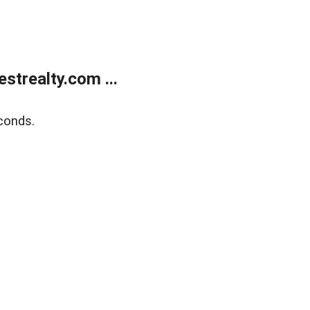
trealty.com ...
conds.