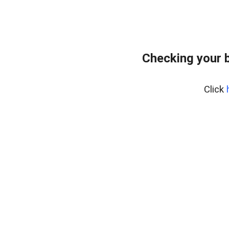
Checking your 
Click