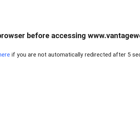
browser before accessing www.vantagewes
here
if you are not automatically redirected after 5 se