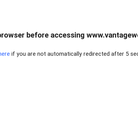
browser before accessing www.vantagewes
here
if you are not automatically redirected after 5 se