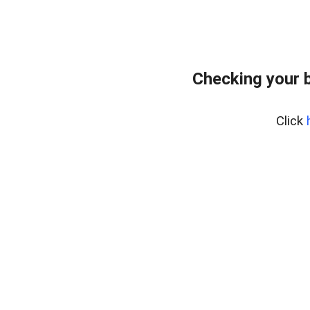
Checking your 
Click