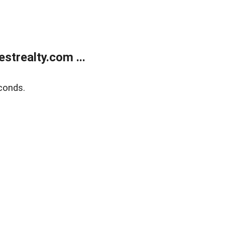
trealty.com ...
conds.