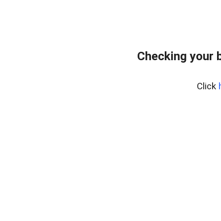
Checking your 
Click