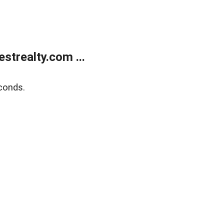
trealty.com ...
conds.