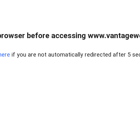
browser before accessing www.vantagewes
here
if you are not automatically redirected after 5 se