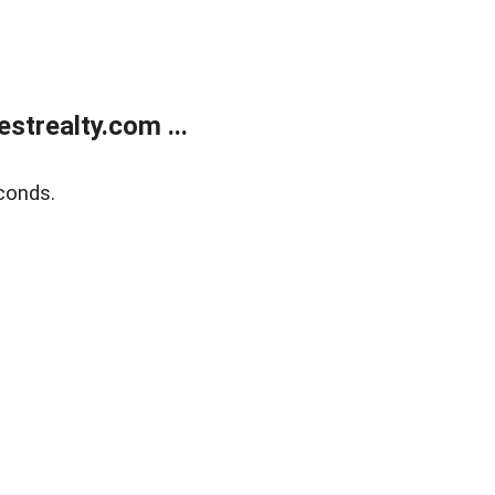
trealty.com ...
conds.