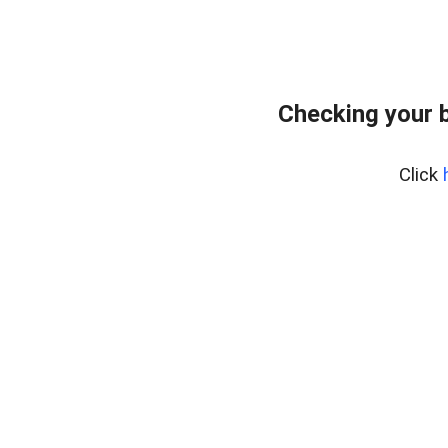
Checking your 
Click