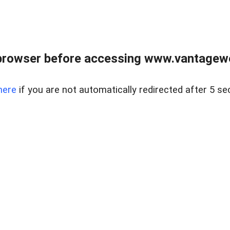
browser before accessing www.vantagewes
here
if you are not automatically redirected after 5 se