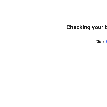
Checking your 
Click