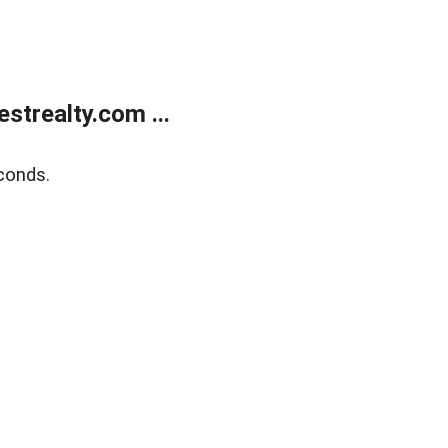
trealty.com ...
conds.