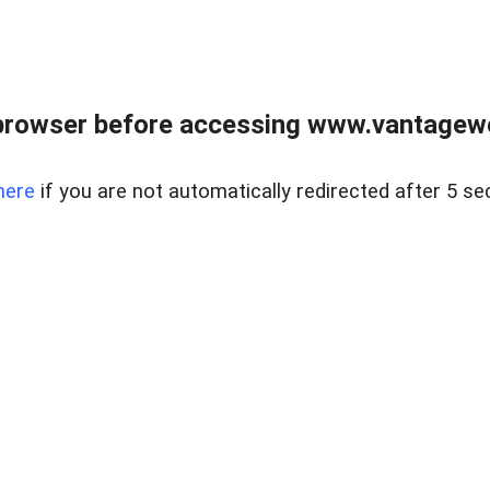
browser before accessing www.vantagewes
here
if you are not automatically redirected after 5 se