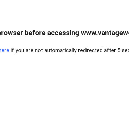
browser before accessing www.vantagewes
here
if you are not automatically redirected after 5 se