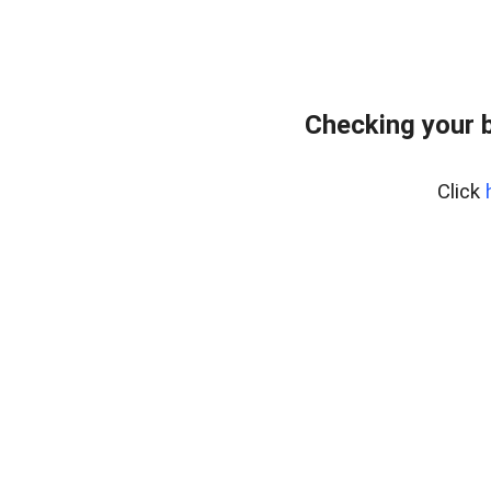
Checking your 
Click