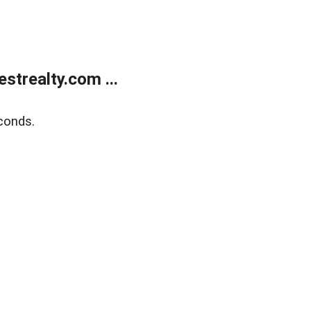
trealty.com ...
conds.