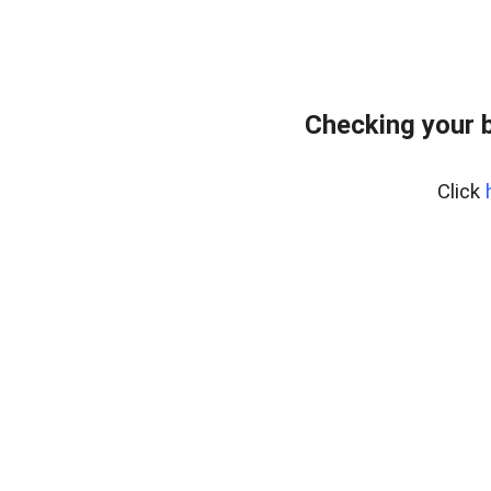
Checking your 
Click