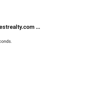
trealty.com ...
conds.