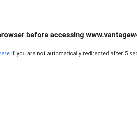
browser before accessing www.vantagewes
here
if you are not automatically redirected after 5 se