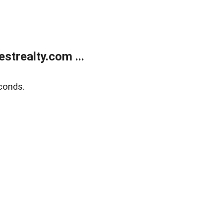
trealty.com ...
conds.