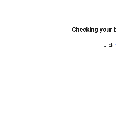
Checking your 
Click