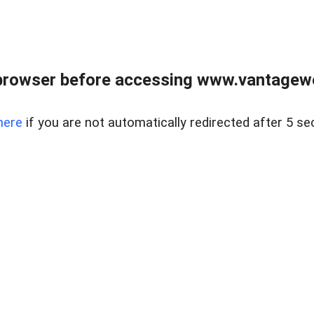
browser before accessing www.vantagewes
here
if you are not automatically redirected after 5 se