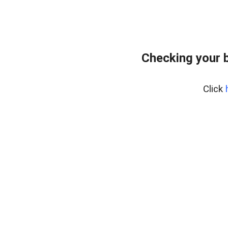
Checking your 
Click