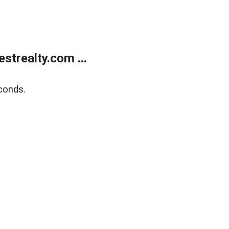
trealty.com ...
conds.