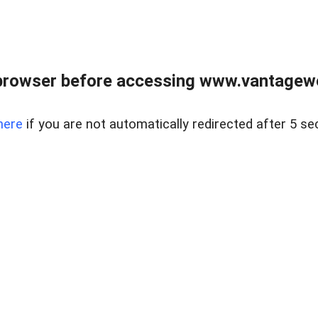
browser before accessing www.vantagewes
here
if you are not automatically redirected after 5 se