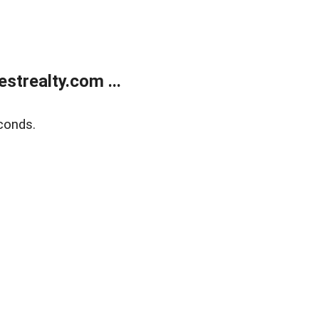
trealty.com ...
conds.