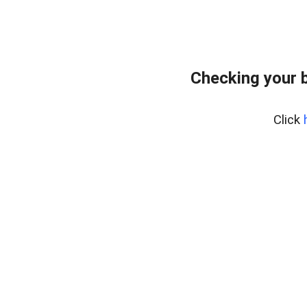
Checking your 
Click