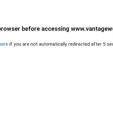
browser before accessing www.vantagewes
here
if you are not automatically redirected after 5 se