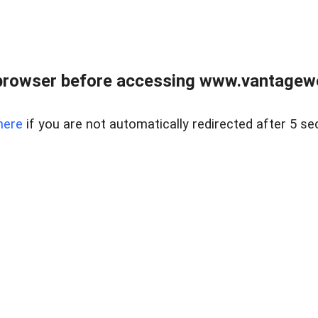
browser before accessing www.vantagewes
here
if you are not automatically redirected after 5 se