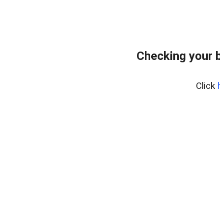
Checking your 
Click