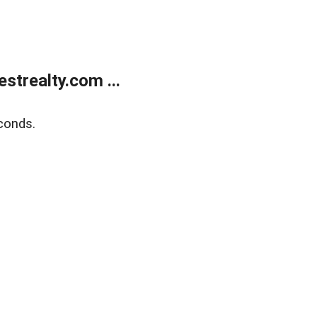
trealty.com ...
conds.