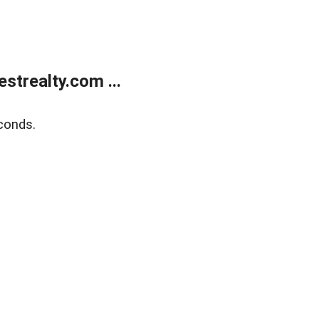
trealty.com ...
conds.