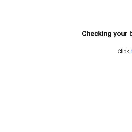
Checking your 
Click