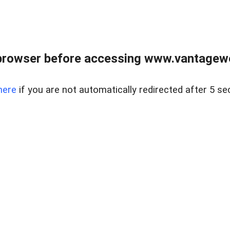
browser before accessing www.vantagewes
here
if you are not automatically redirected after 5 se