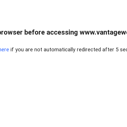
browser before accessing www.vantagewes
here
if you are not automatically redirected after 5 se