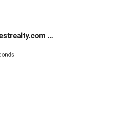
trealty.com ...
conds.