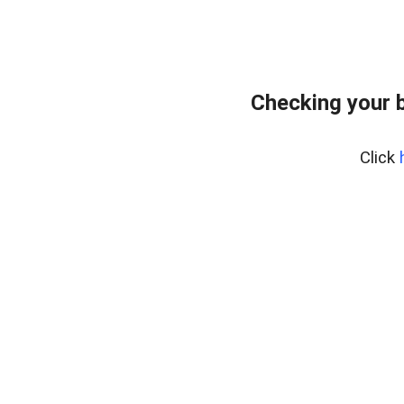
Checking your 
Click