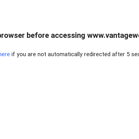
browser before accessing www.vantagewes
here
if you are not automatically redirected after 5 se