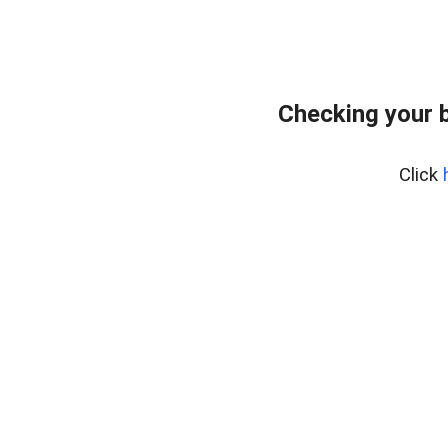
Checking your 
Click