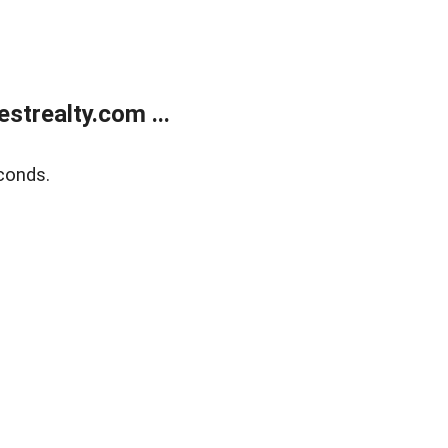
trealty.com ...
conds.