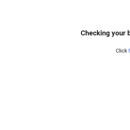
Checking your 
Click