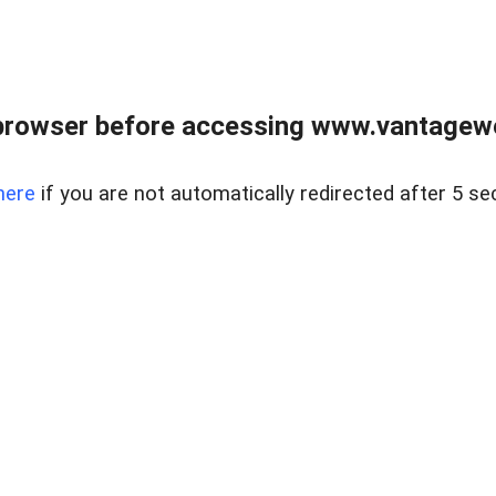
browser before accessing www.vantagewes
here
if you are not automatically redirected after 5 se