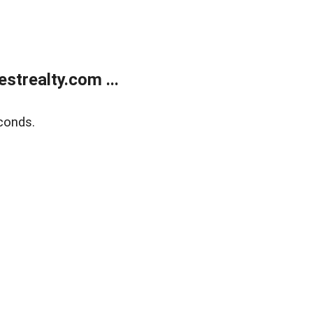
trealty.com ...
conds.