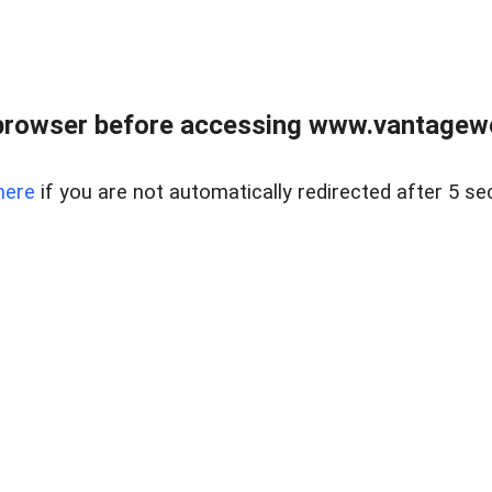
browser before accessing www.vantagewes
here
if you are not automatically redirected after 5 se