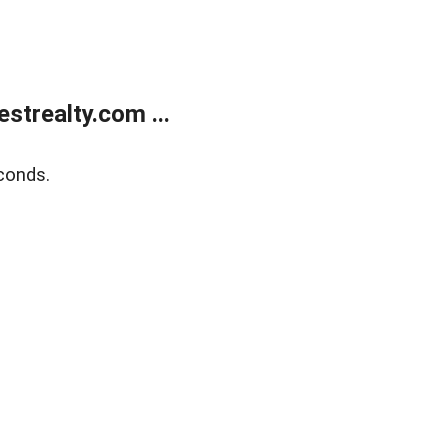
trealty.com ...
conds.