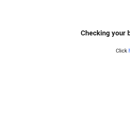
Checking your 
Click