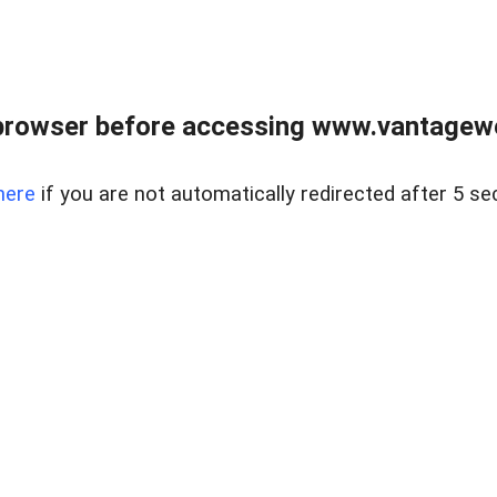
browser before accessing www.vantagewes
here
if you are not automatically redirected after 5 se