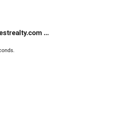
trealty.com ...
conds.