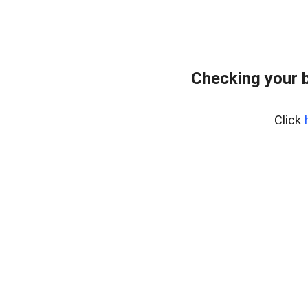
Checking your 
Click