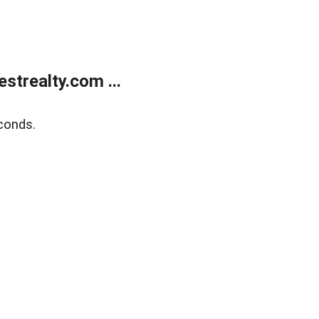
trealty.com ...
conds.