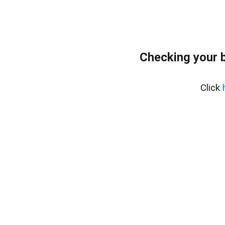
Checking your 
Click