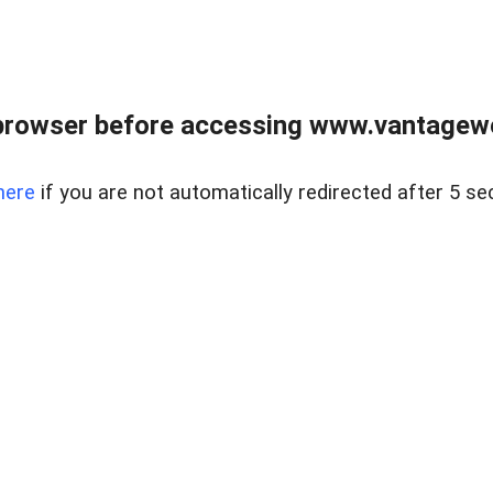
browser before accessing www.vantagewes
here
if you are not automatically redirected after 5 se