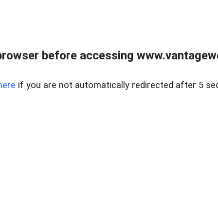
browser before accessing www.vantagewes
here
if you are not automatically redirected after 5 se