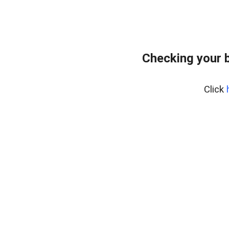
Checking your 
Click