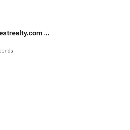
trealty.com ...
conds.