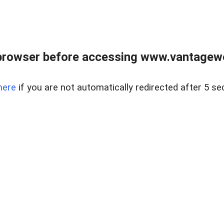
browser before accessing www.vantagewes
here
if you are not automatically redirected after 5 se