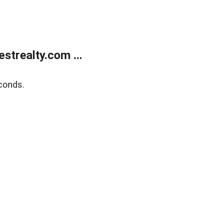
trealty.com ...
conds.