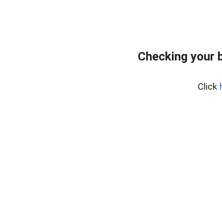
Checking your 
Click