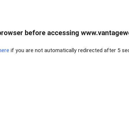
browser before accessing www.vantagewes
here
if you are not automatically redirected after 5 se