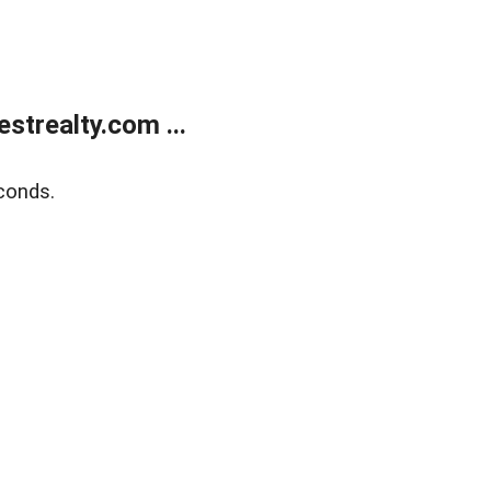
trealty.com ...
conds.