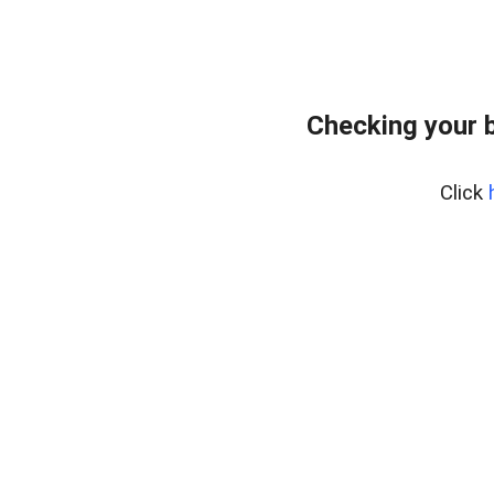
Checking your 
Click