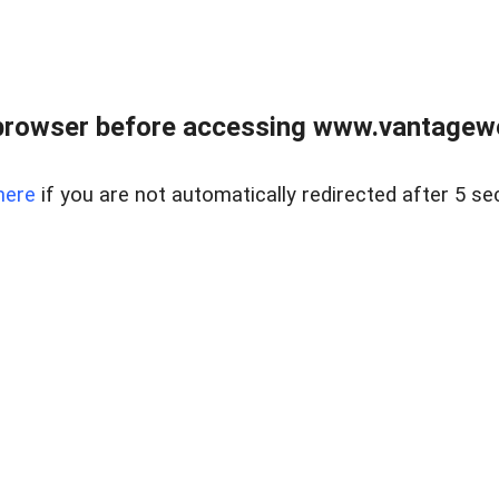
browser before accessing www.vantagewes
here
if you are not automatically redirected after 5 se