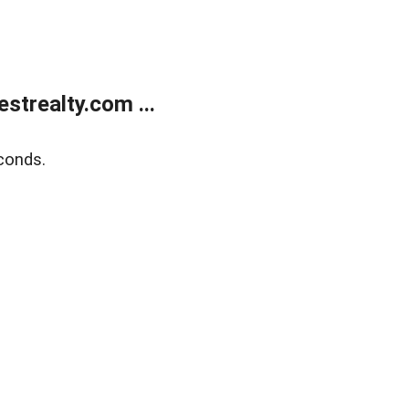
trealty.com ...
conds.