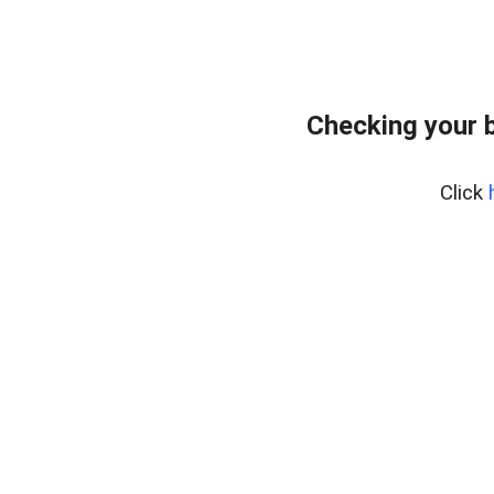
Checking your 
Click