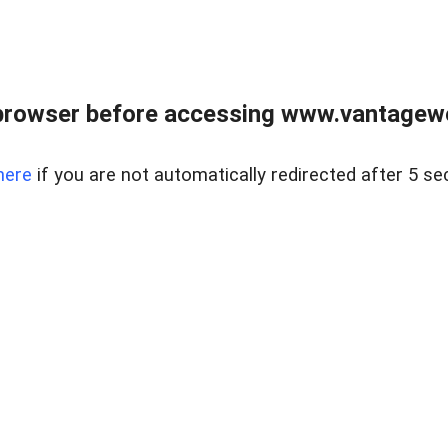
browser before accessing www.vantagewes
here
if you are not automatically redirected after 5 se