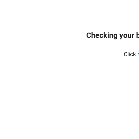
Checking your 
Click