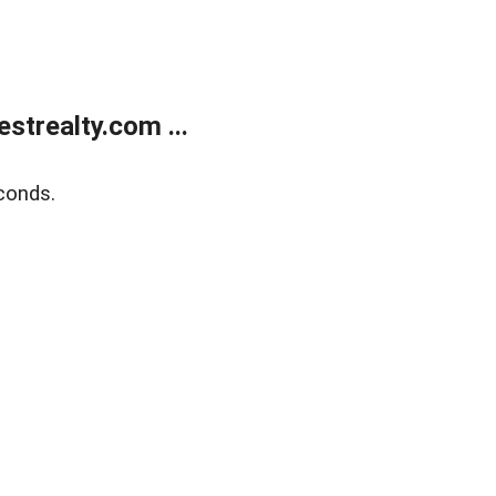
trealty.com ...
conds.