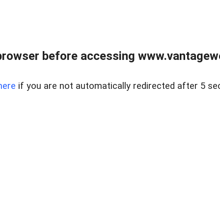
browser before accessing www.vantagewes
here
if you are not automatically redirected after 5 se