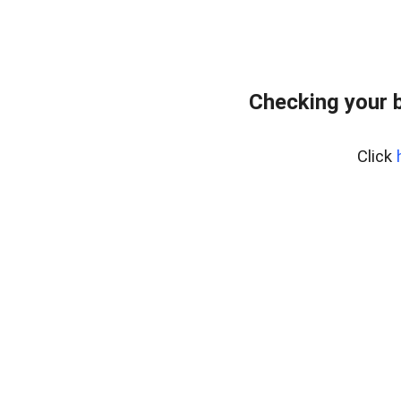
Checking your 
Click