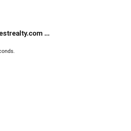
trealty.com ...
conds.