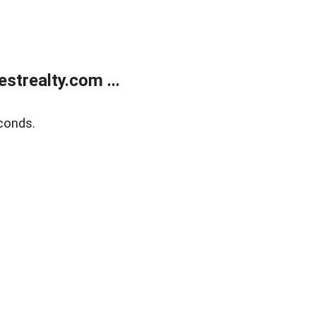
trealty.com ...
conds.