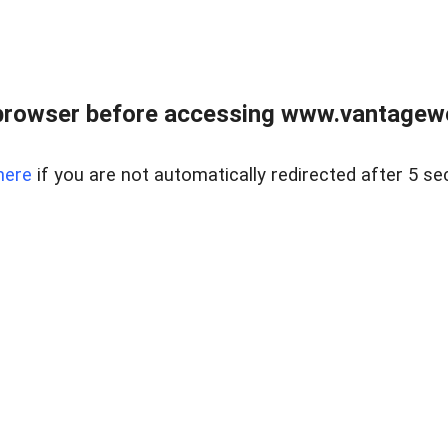
browser before accessing www.vantagewes
here
if you are not automatically redirected after 5 se