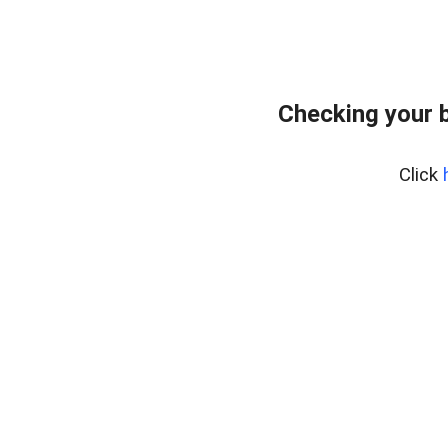
Checking your 
Click