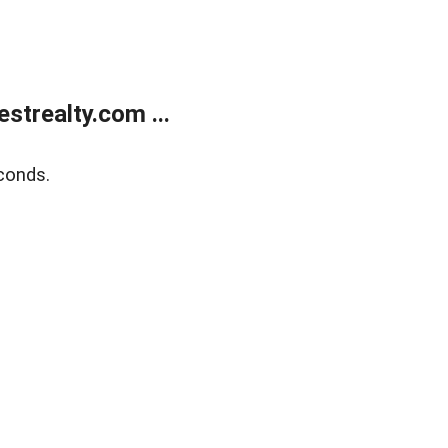
trealty.com ...
conds.