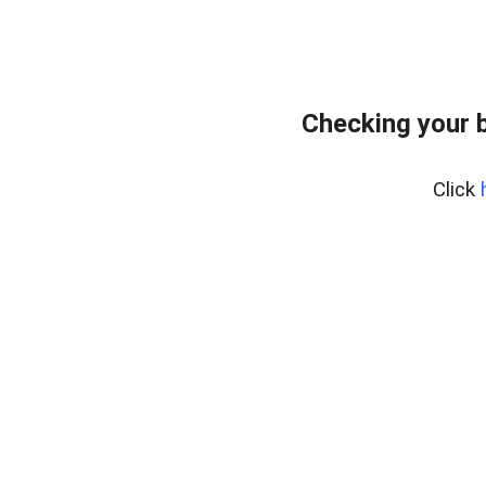
Checking your 
Click