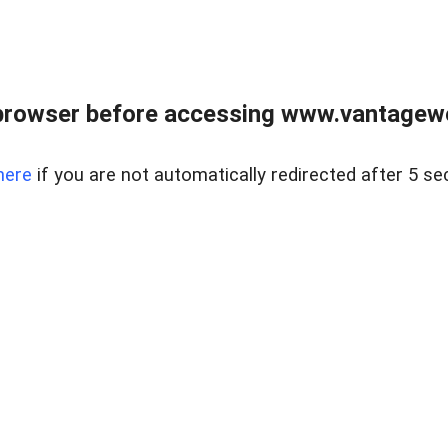
browser before accessing www.vantagewes
here
if you are not automatically redirected after 5 se