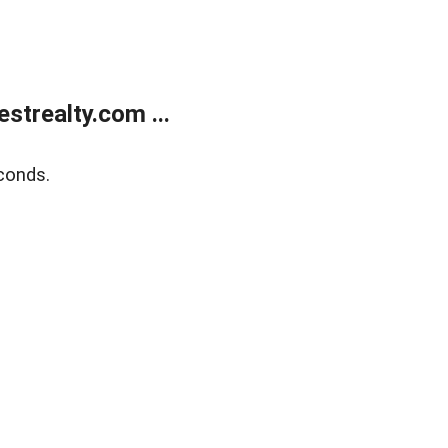
trealty.com ...
conds.