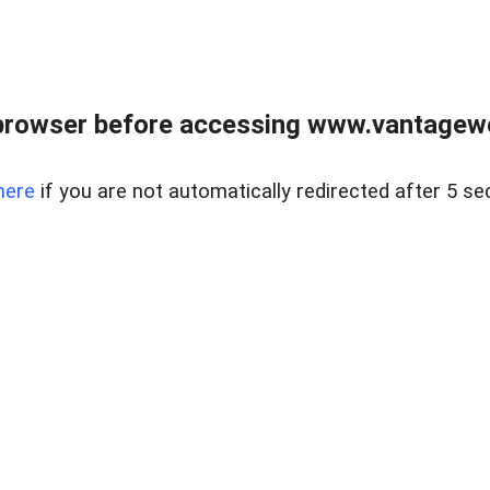
browser before accessing www.vantagewes
here
if you are not automatically redirected after 5 se