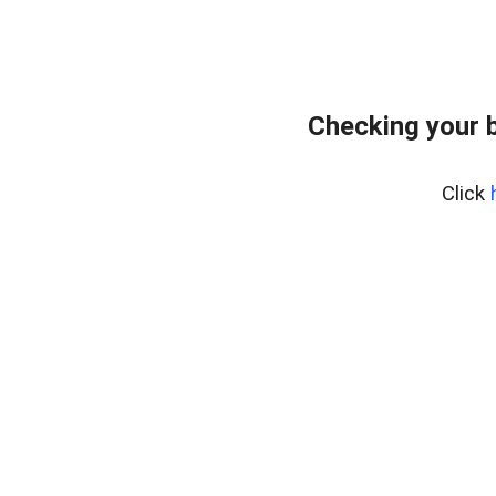
Checking your 
Click