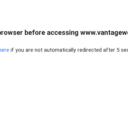
browser before accessing www.vantagewes
here
if you are not automatically redirected after 5 se