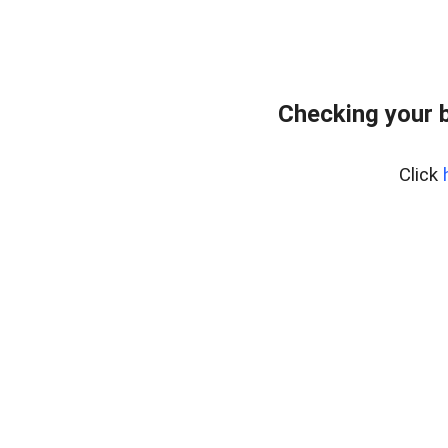
Checking your 
Click