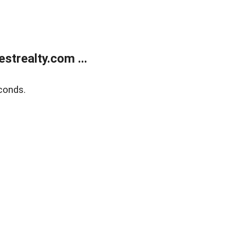
trealty.com ...
conds.